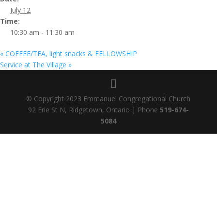
July 12
Time:
10:30 am - 11:30 am
«
COFFEE/TEA, light snacks & FELLOWSHIP
Service at The Village
»
© Copyright 2023 Emmanuel Congregational Church
92 Erie St N, Ridgetown, Ontario | Phone
519-674-
5084