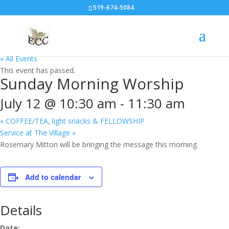
519-674-5084
« All Events
This event has passed.
Sunday Morning Worship
July 12 @ 10:30 am
-
11:30 am
«
COFFEE/TEA, light snacks & FELLOWSHIP
Service at The Village
»
Rosemary Mitton will be bringing the message this morning.
Add to calendar
Details
Date: