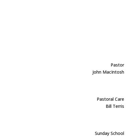
Pastor
John MacIntosh
Pastoral Care
Bill Terris
Sunday School