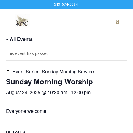
519-674-5084
« All Events
This event has passed.
Event Series:
Sunday Morning Service
Sunday Morning Worship
August 24, 2025 @ 10:30 am
-
12:00 pm
Everyone welcome!
DETAILS