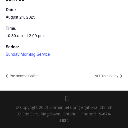
Date:
August 24, 2025
Time:
10:30 am - 12:00 pm
Series:
Sunday Morning Service
Pre-service Coffee
NO Bible Study
© Copyright 2023 Emmanuel Congregational Church
92 Erie St N, Ridgetown, Ontario | Phone
519-674-
5084