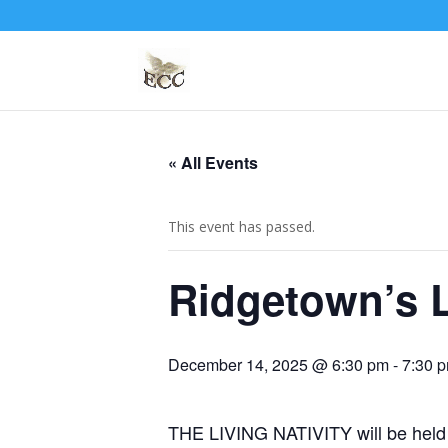
« All Events
This event has passed.
Ridgetown’s L
December 14, 2025 @ 6:30 pm
-
7:30 
THE LIVING NATIVITY will be held a