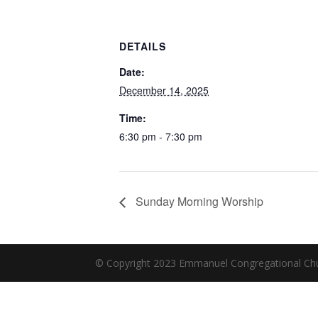
DETAILS
Date:
December 14, 2025
Time:
6:30 pm - 7:30 pm
Sunday Morning Worship
© Copyright 2023 Emmanuel Congregational Chu