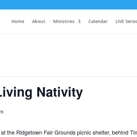
Home
About
Ministries
Calendar
LIVE Servi
iving Nativity
pm
t the Ridgetown Fair Grounds picnic shelter, behind Ti