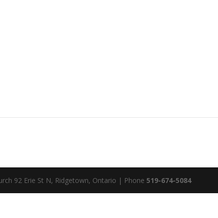
rch 92 Erie St N, Ridgetown, Ontario | Phone
519-674-5084