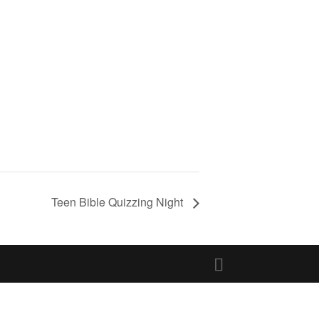
Teen Bible Quizzing Night