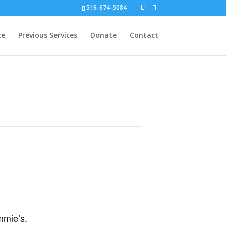
519-674-5084
ce
Previous Services
Donate
Contact
mmie’s.