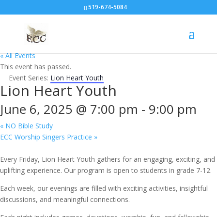
519-674-5084
« All Events
This event has passed.
Event Series:
Lion Heart Youth
Lion Heart Youth
June 6, 2025 @ 7:00 pm
-
9:00 pm
«
NO Bible Study
ECC Worship Singers Practice
»
Every Friday, Lion Heart Youth gathers for an engaging, exciting, and
uplifting experience. Our program is open to students in grade 7-12.
Each week, our evenings are filled with exciting activities, insightful
discussions, and meaningful connections.