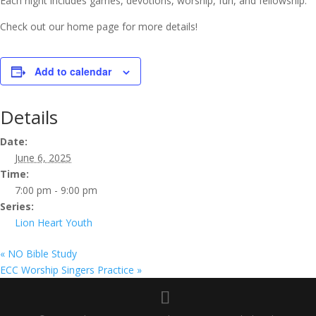
Each night includes games, devotions, worship, fun, and fellowship.
Check out our home page for more details!
Add to calendar
Details
Date:
June 6, 2025
Time:
7:00 pm - 9:00 pm
Series:
Lion Heart Youth
«
NO Bible Study
ECC Worship Singers Practice
»