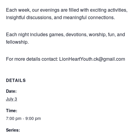
Each week, our evenings are filled with exciting activities,
insightful discussions, and meaningful connections.
Each night includes games, devotions, worship, fun, and
fellowship.
For more details contact:
LionHeartYouth.ck@gmail.com
DETAILS
Date:
July 3
Time:
7:00 pm - 9:00 pm
Series: