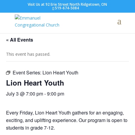
Visit Us at 92 Erie Street North Ridgetown, ON
519-674-5084
« All Events
This event has passed.
Event Series:
Lion Heart Youth
Lion Heart Youth
July 3 @ 7:00 pm
-
9:00 pm
Every Friday, Lion Heart Youth gathers for an engaging,
exciting, and uplifting experience. Our program is open to
students in grade 7-12.